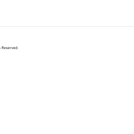
s Reserved.