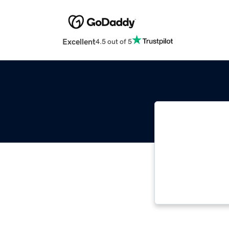
Excellent
4.5 out of 5