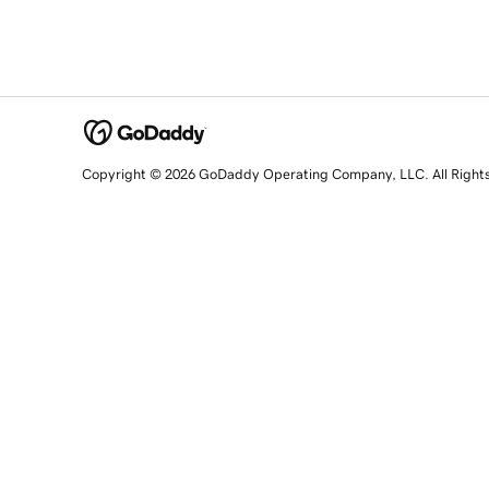
Copyright © 2026 GoDaddy Operating Company, LLC. All Right