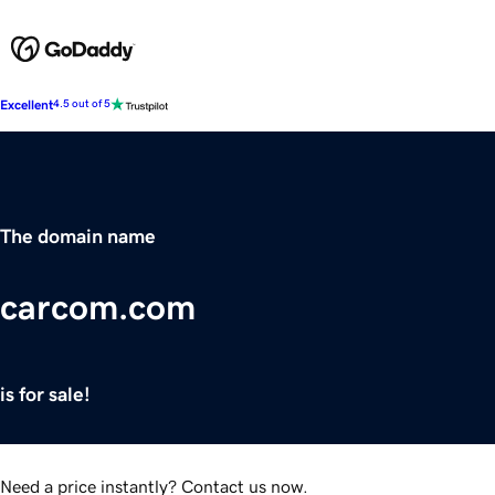
Excellent
4.5 out of 5
The domain name
carcom.com
is for sale!
Need a price instantly? Contact us now.