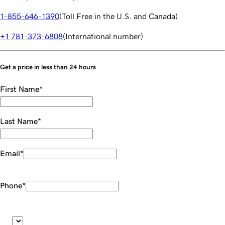
1-855-646-1390
(
Toll Free in the U.S. and Canada
)
+1 781-373-6808
(
International number
)
Get a price in less than 24 hours
First Name
*
Last Name
*
Email
*
Phone
*