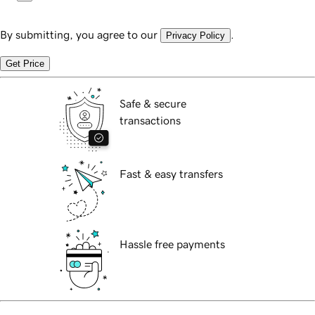
By submitting, you agree to our
.
Privacy Policy
Get Price
Safe & secure
transactions
Fast & easy transfers
Hassle free payments