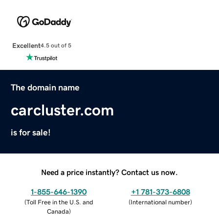
Excellent
4.5 out of 5
The domain name
carcluster.com
is for sale!
Need a price instantly? Contact us now.
1-855-646-1390
+1 781-373-6808
(
Toll Free in the U.S. and
(
International number
)
Canada
)