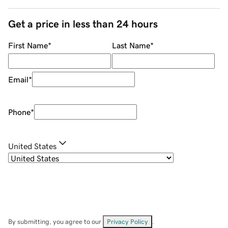
Get a price in less than 24 hours
First Name
*
Last Name
*
Email
*
Phone
*
United States
By submitting, you agree to our
Privacy Policy
.