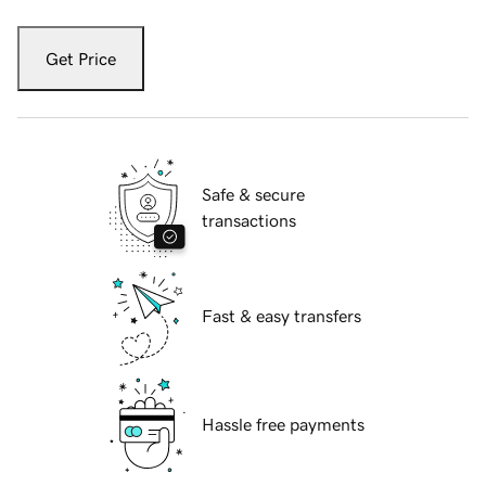
Get Price
Safe & secure
transactions
Fast & easy transfers
Hassle free payments