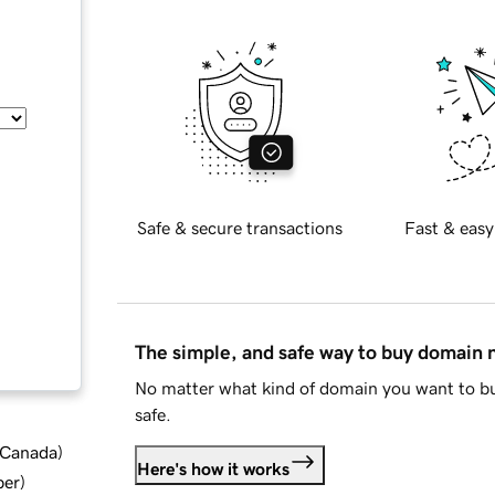
Safe & secure transactions
Fast & easy
The simple, and safe way to buy domain
No matter what kind of domain you want to bu
safe.
d Canada
)
Here's how it works
ber
)