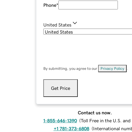
Phone
*
United States
By submitting, you agree to our
Privacy Policy
.
Get Price
Contact us now.
1-855-646-1390
(
Toll Free in the U.S. an
+1 781-373-6808
(
International num