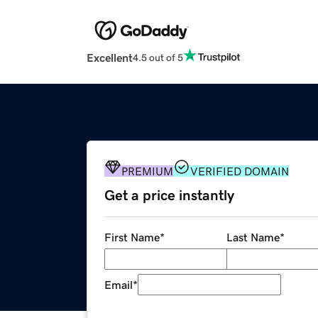
Excellent
4.5 out of 5
PREMIUM
VERIFIED DOMAIN
Get a price instantly
First Name
*
Last Name
*
Email
*