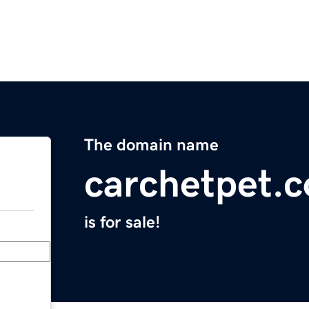
The domain name
carchetpet.
is for sale!