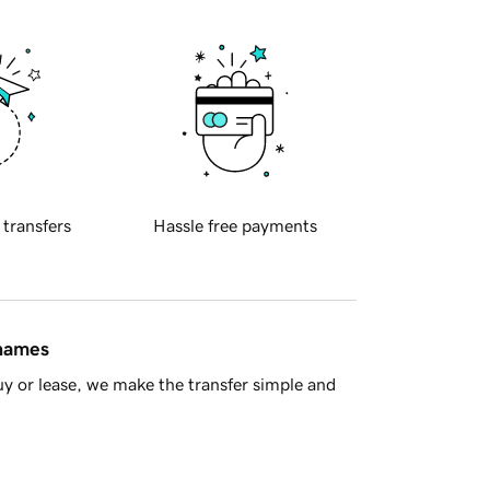
 transfers
Hassle free payments
 names
y or lease, we make the transfer simple and