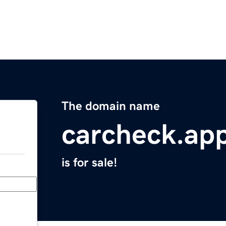
The domain name
carcheck.ap
is for sale!