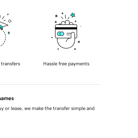
 transfers
Hassle free payments
 names
y or lease, we make the transfer simple and