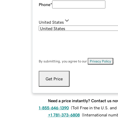
Phone
*
United States
By submitting, you agree to our
Privacy Policy
.
Get Price
Need a price instantly? Contact us no
1-855-646-1390
(
Toll Free in the U.S. an
+1 781-373-6808
(
International num