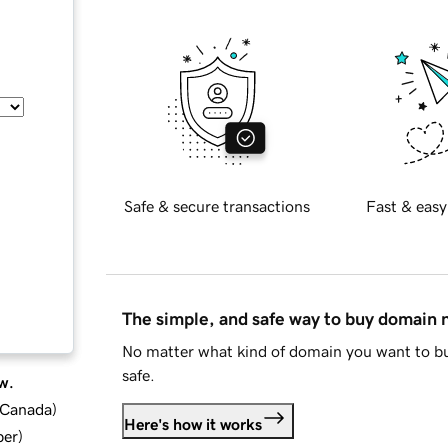
Safe & secure transactions
Fast & easy
The simple, and safe way to buy domain
No matter what kind of domain you want to bu
safe.
w.
d Canada
)
Here's how it works
ber
)