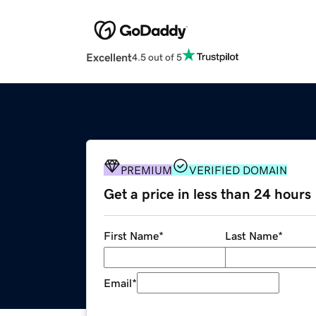
Excellent
4.5 out of 5
PREMIUM
VERIFIED DOMAIN
Get a price in less than 24 hours
First Name
*
Last Name
*
Email
*