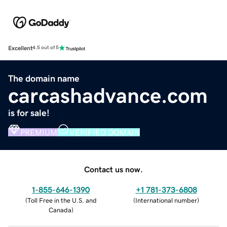
Excellent
4.5 out of 5
The domain name
carcashadvance.com
is for sale!
PREMIUM
VERIFIED DOMAIN
Contact us now.
1-855-646-1390
+1 781-373-6808
(
Toll Free in the U.S. and
(
International number
)
Canada
)