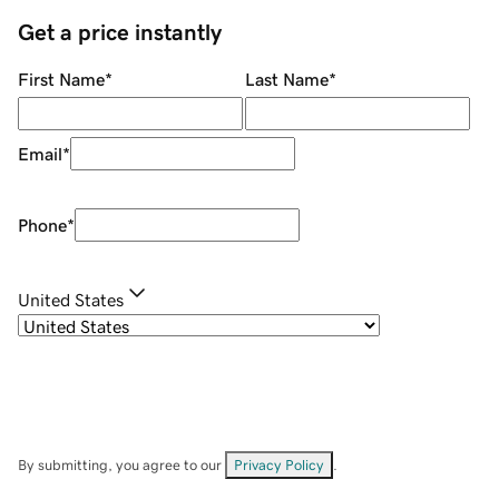
Get a price instantly
First Name
*
Last Name
*
Email
*
Phone
*
United States
By submitting, you agree to our
Privacy Policy
.