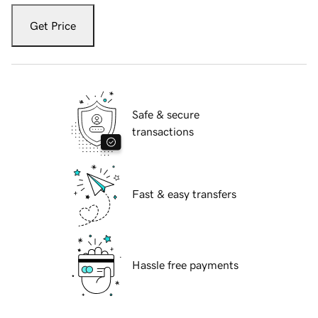
Get Price
Safe & secure
transactions
Fast & easy transfers
Hassle free payments