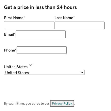
Get a price in less than 24 hours
First Name
*
Last Name
*
Email
*
Phone
*
United States
By submitting, you agree to our
Privacy Policy
.