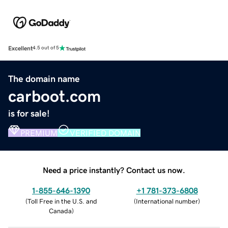
Excellent
4.5 out of 5
The domain name
carboot.com
is for sale!
PREMIUM
VERIFIED DOMAIN
Need a price instantly? Contact us now.
1-855-646-1390
+1 781-373-6808
(
Toll Free in the U.S. and
(
International number
)
Canada
)