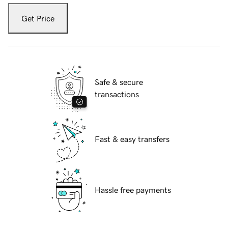
Get Price
Safe & secure
transactions
Fast & easy transfers
Hassle free payments