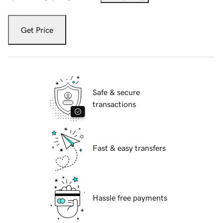
Get Price
Safe & secure
transactions
Fast & easy transfers
Hassle free payments