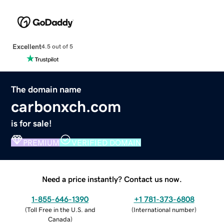
Excellent
4.5 out of 5
The domain name
carbonxch.com
is for sale!
PREMIUM
VERIFIED DOMAIN
Need a price instantly? Contact us now.
1-855-646-1390
+1 781-373-6808
(
Toll Free in the U.S. and
(
International number
)
Canada
)