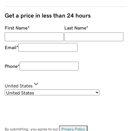
Get a price in less than 24 hours
First Name
*
Last Name
*
Email
*
Phone
*
United States
By submitting, you agree to our
Privacy Policy
.