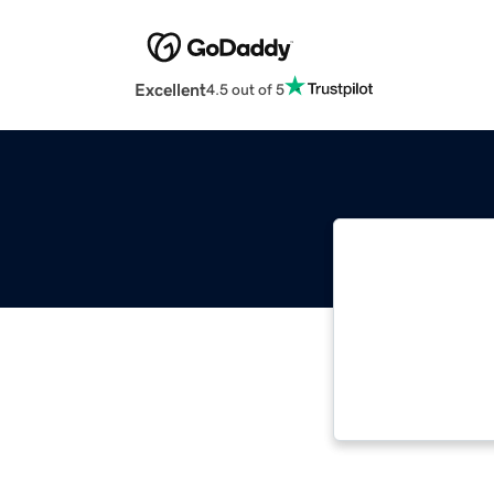
Excellent
4.5 out of 5