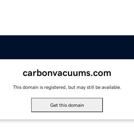
carbonvacuums.com
This domain is registered, but may still be available.
Get this domain