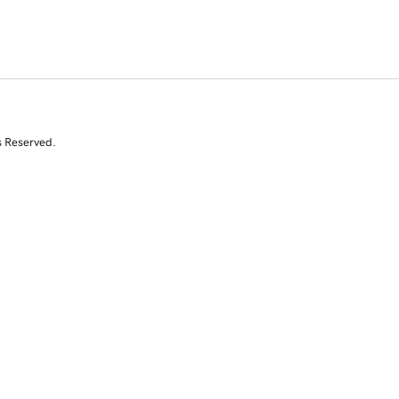
s Reserved.