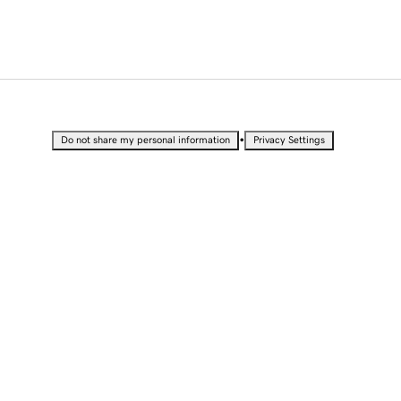
•
Do not share my personal information
Privacy Settings