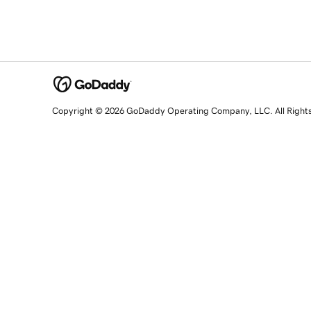
Copyright © 2026 GoDaddy Operating Company, LLC. All Right