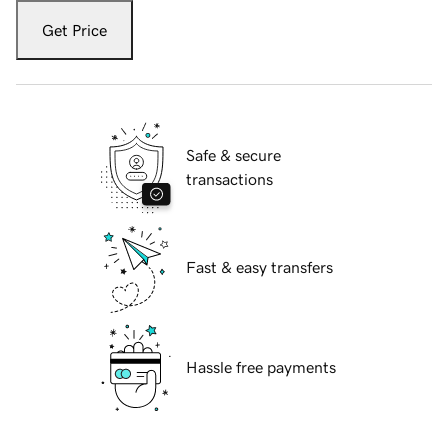
Get Price
Safe & secure
transactions
Fast & easy transfers
Hassle free payments