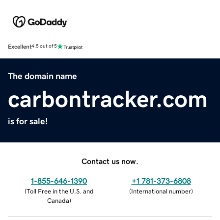
Excellent
4.5 out of 5
The domain name
carbontracker.com
is for sale!
Contact us now.
1-855-646-1390
+1 781-373-6808
(
Toll Free in the U.S. and
(
International number
)
Canada
)