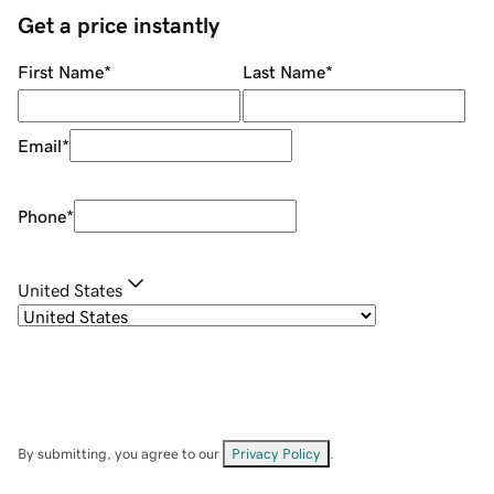
Get a price instantly
First Name
*
Last Name
*
Email
*
Phone
*
United States
By submitting, you agree to our
Privacy Policy
.