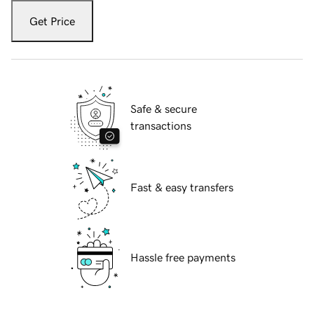
Get Price
Safe & secure
transactions
Fast & easy transfers
Hassle free payments