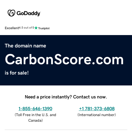
Excellent
4.5 out of 5
The domain name
CarbonScore.com
is for sale!
Need a price instantly? Contact us now.
1-855-646-1390
+1 781-373-6808
(
Toll Free in the U.S. and
(
International number
)
Canada
)