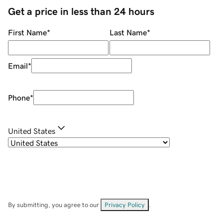
Get a price in less than 24 hours
First Name
*
Last Name
*
Email
*
Phone
*
United States
By submitting, you agree to our
Privacy Policy
.