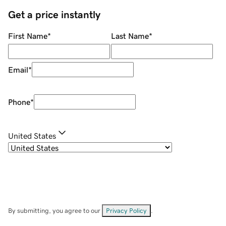
Get a price instantly
First Name
*
Last Name
*
Email
*
Phone
*
United States
By submitting, you agree to our
Privacy Policy
.