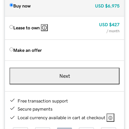
Buy now
USD
$6,975
USD
$427
Lease to own
/ month
Make an offer
Next
Free transaction support
Secure payments
Local currency available in cart at checkout