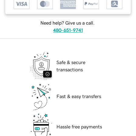
Need help? Give us a call.
480-651-9741
Safe & secure
transactions
Fast & easy transfers
Hassle free payments