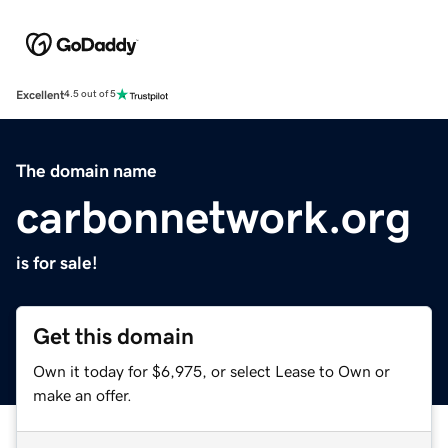
Excellent
4.5 out of 5
The domain name
carbonnetwork.org
is for sale!
Get this domain
Own it today for $6,975, or select Lease to Own or
make an offer.