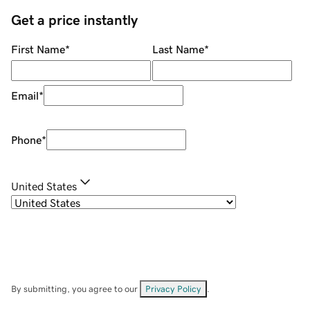
Get a price instantly
First Name
*
Last Name
*
Email
*
Phone
*
United States
By submitting, you agree to our
Privacy Policy
.