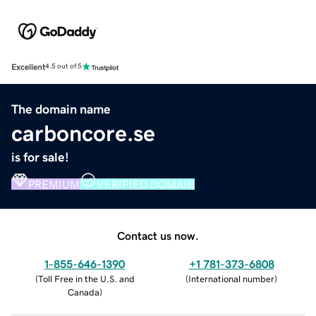
Excellent
4.5 out of 5
The domain name
carboncore.se
is for sale!
PREMIUM
VERIFIED DOMAIN
Contact us now.
1-855-646-1390
+1 781-373-6808
(
Toll Free in the U.S. and
(
International number
)
Canada
)