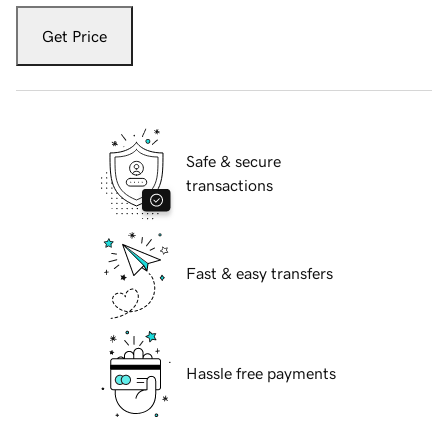
Get Price
Safe & secure
transactions
Fast & easy transfers
Hassle free payments