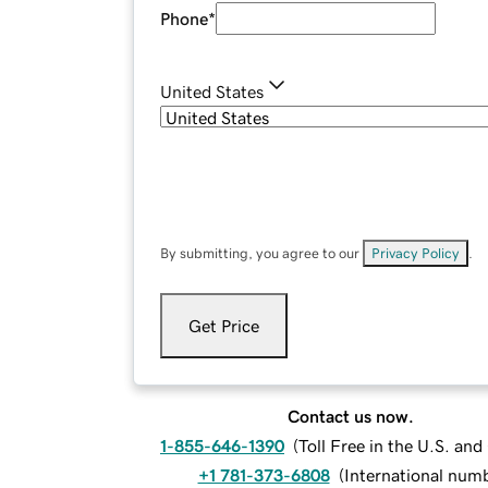
Phone
*
United States
By submitting, you agree to our
Privacy Policy
.
Get Price
Contact us now.
1-855-646-1390
(
Toll Free in the U.S. an
+1 781-373-6808
(
International num