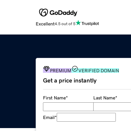
Excellent
4.5 out of 5
PREMIUM
VERIFIED DOMAIN
Get a price instantly
First Name
*
Last Name
*
Email
*