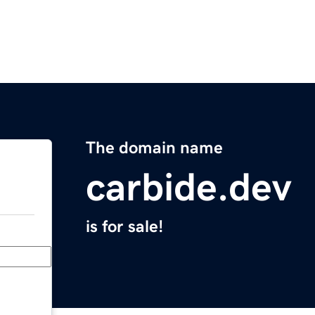
The domain name
carbide.dev
is for sale!