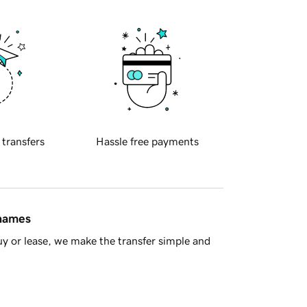
 transfers
Hassle free payments
 names
y or lease, we make the transfer simple and