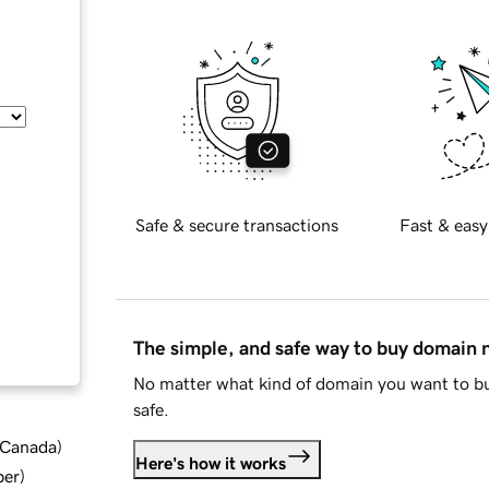
Safe & secure transactions
Fast & easy
The simple, and safe way to buy domain
No matter what kind of domain you want to bu
safe.
d Canada
)
Here's how it works
ber
)