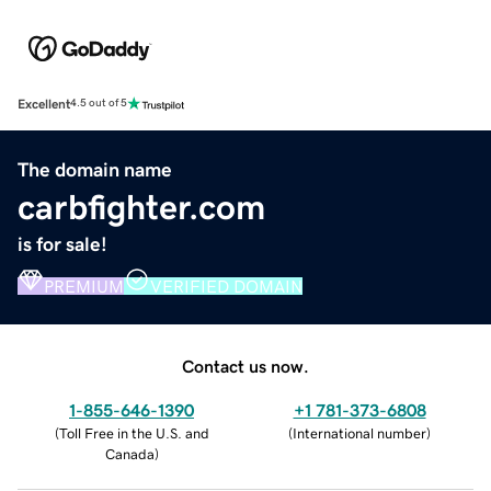
Excellent
4.5 out of 5
The domain name
carbfighter.com
is for sale!
PREMIUM
VERIFIED DOMAIN
Contact us now.
1-855-646-1390
+1 781-373-6808
(
Toll Free in the U.S. and
(
International number
)
Canada
)