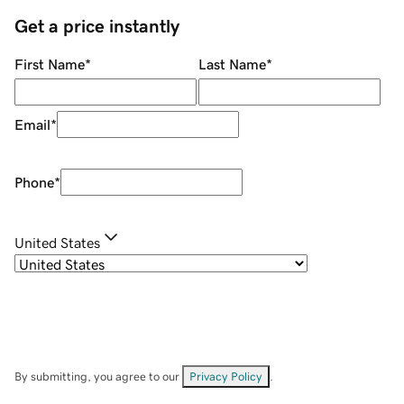
Get a price instantly
First Name
*
Last Name
*
Email
*
Phone
*
United States
By submitting, you agree to our
Privacy Policy
.