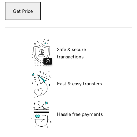
Get Price
Safe & secure
transactions
Fast & easy transfers
Hassle free payments