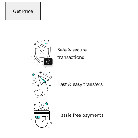
Get Price
Safe & secure
transactions
Fast & easy transfers
Hassle free payments