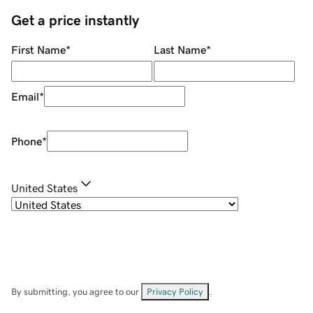
Get a price instantly
First Name
*
Last Name
*
Email
*
Phone
*
United States
By submitting, you agree to our
Privacy Policy
.