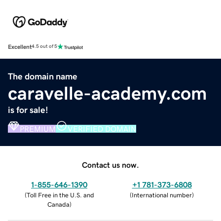
Excellent
4.5 out of 5
The domain name
caravelle-academy.com
is for sale!
PREMIUM
VERIFIED DOMAIN
Contact us now.
1-855-646-1390
+1 781-373-6808
(
Toll Free in the U.S. and
(
International number
)
Canada
)