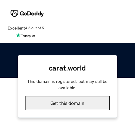
Excellent
4.5 out of 5
carat.world
This domain is registered, but may still be
available.
Get this domain