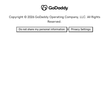
Copyright © 2026 GoDaddy Operating Company, LLC. All Rights
Reserved.
•
Do not share my personal information
Privacy Settings