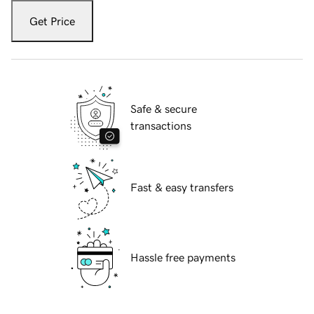
Get Price
Safe & secure
transactions
Fast & easy transfers
Hassle free payments