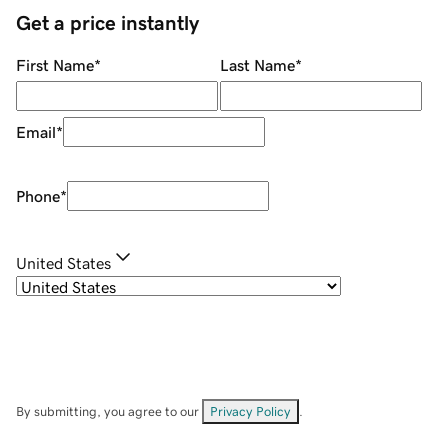
Get a price instantly
First Name
*
Last Name
*
Email
*
Phone
*
United States
By submitting, you agree to our
Privacy Policy
.