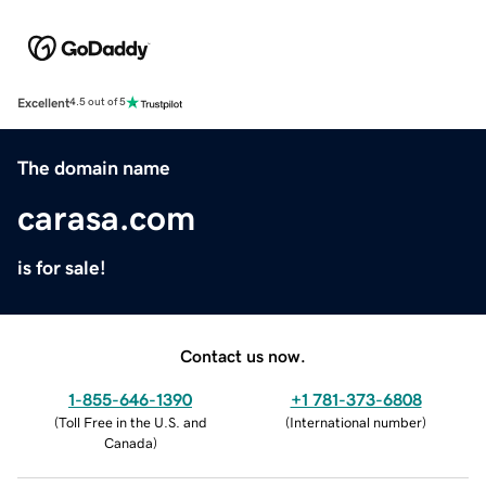
Excellent
4.5 out of 5
The domain name
carasa.com
is for sale!
Contact us now.
1-855-646-1390
+1 781-373-6808
(
Toll Free in the U.S. and
(
International number
)
Canada
)