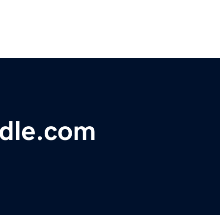
dle.com