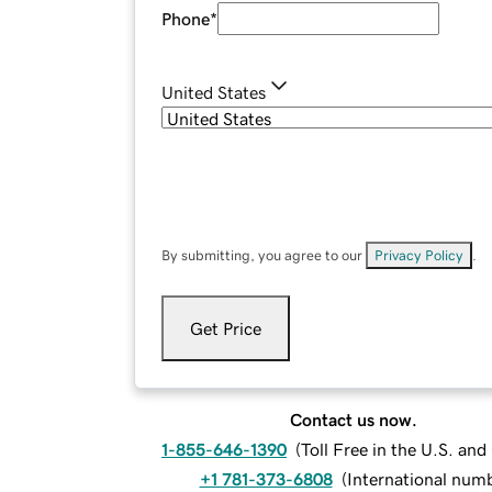
Phone
*
United States
By submitting, you agree to our
Privacy Policy
.
Get Price
Contact us now.
1-855-646-1390
(
Toll Free in the U.S. an
+1 781-373-6808
(
International num