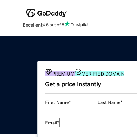
Excellent
4.5 out of 5
PREMIUM
VERIFIED DOMAIN
Get a price instantly
First Name
*
Last Name
*
Email
*