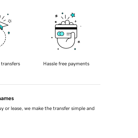
 transfers
Hassle free payments
 names
y or lease, we make the transfer simple and