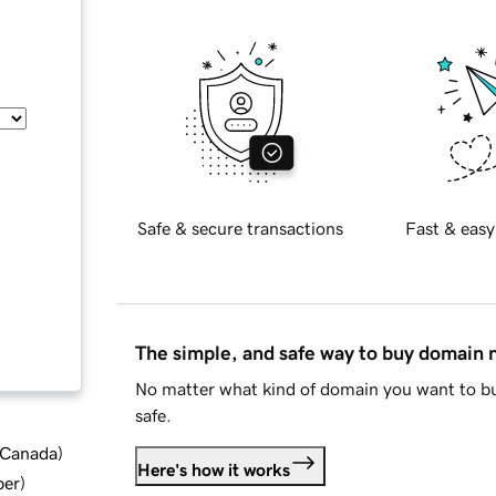
Safe & secure transactions
Fast & easy
The simple, and safe way to buy domain
No matter what kind of domain you want to bu
safe.
d Canada
)
Here's how it works
ber
)