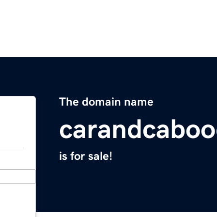
The domain name
carandcaboo
is for sale!