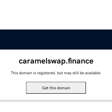
caramelswap.finance
This domain is registered, but may still be available.
Get this domain