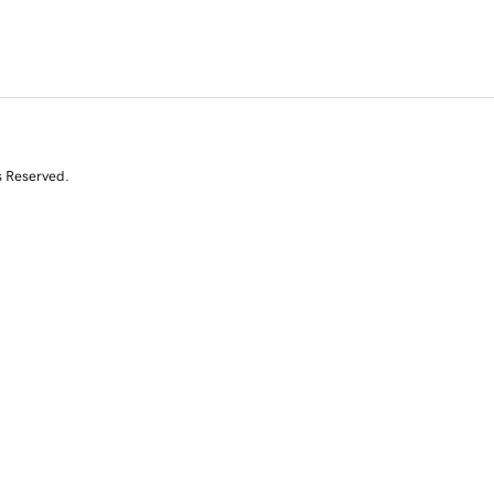
s Reserved.