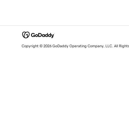
Copyright © 2026 GoDaddy Operating Company, LLC. All Right