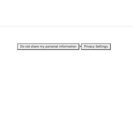
•
Do not share my personal information
Privacy Settings