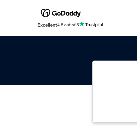
Excellent
4.5 out of 5