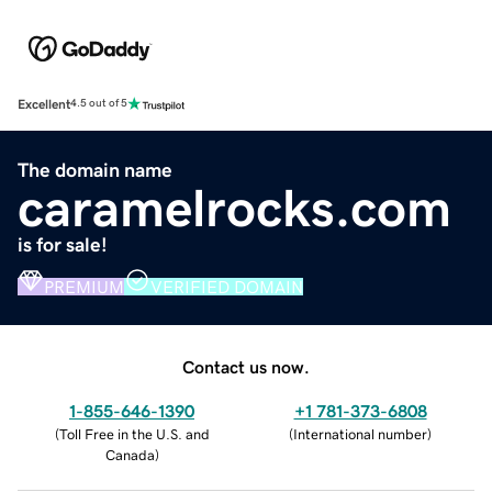
Excellent
4.5 out of 5
The domain name
caramelrocks.com
is for sale!
PREMIUM
VERIFIED DOMAIN
Contact us now.
1-855-646-1390
+1 781-373-6808
(
Toll Free in the U.S. and
(
International number
)
Canada
)