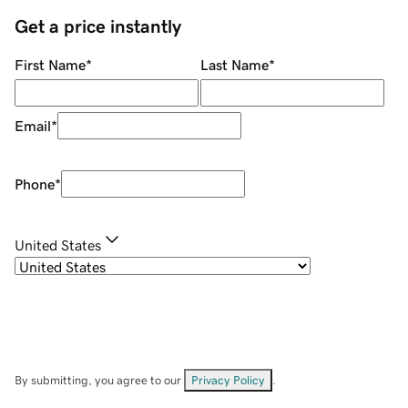
Get a price instantly
First Name
*
Last Name
*
Email
*
Phone
*
United States
By submitting, you agree to our
Privacy Policy
.