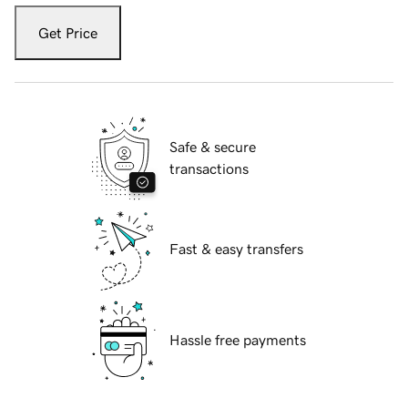
Get Price
Safe & secure
transactions
Fast & easy transfers
Hassle free payments