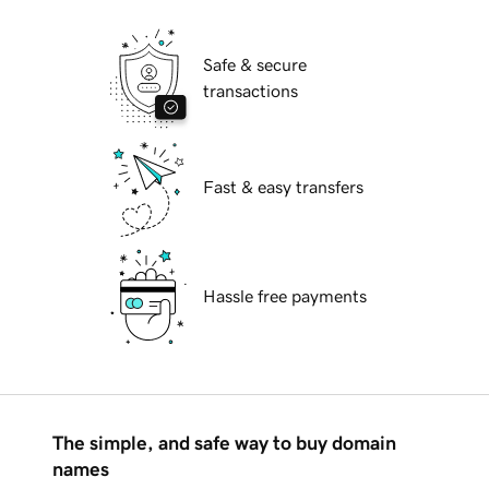
Safe & secure
transactions
Fast & easy transfers
Hassle free payments
The simple, and safe way to buy domain
names