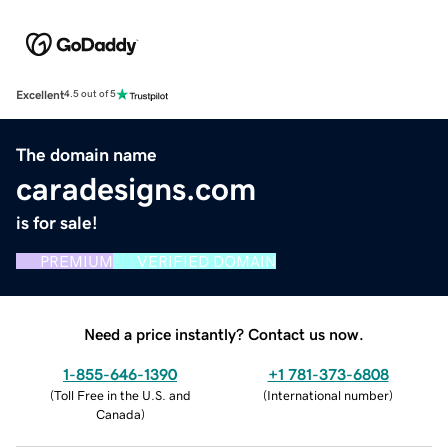
Excellent
4.5 out of 5
The domain name
caradesigns.com
is for sale!
PREMIUM
VERIFIED DOMAIN
Need a price instantly? Contact us now.
1-855-646-1390
+1 781-373-6808
(
Toll Free in the U.S. and
(
International number
)
Canada
)