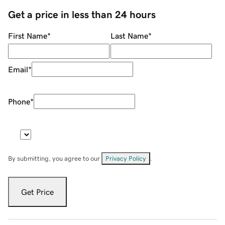
Get a price in less than 24 hours
First Name
*
Last Name
*
Email
*
Phone
*
By submitting, you agree to our
Privacy Policy
.
Get Price