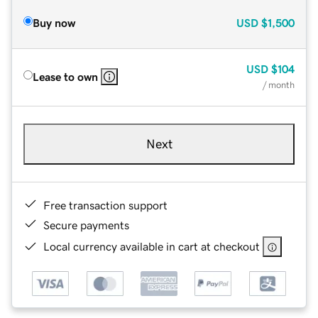
Buy now
USD
$1,500
USD
$104
Lease to own
/ month
Next
Free transaction support
Secure payments
Local currency available in cart at checkout