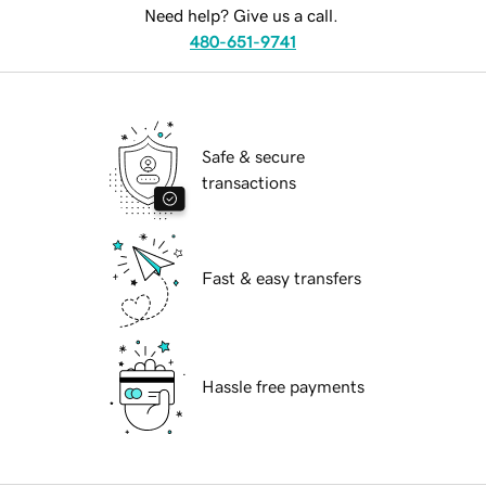
Need help? Give us a call.
480-651-9741
Safe & secure
transactions
Fast & easy transfers
Hassle free payments