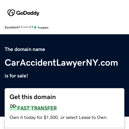
Excellent
4.5 out of 5
The domain name
CarAccidentLawyerNY.com
is for sale!
Get this domain
FAST TRANSFER
Own it today for $1,500, or select Lease to Own.