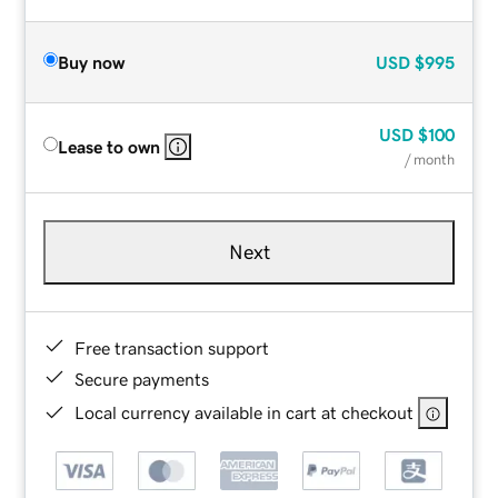
Buy now
USD
$995
USD
$100
Lease to own
/ month
Next
Free transaction support
Secure payments
Local currency available in cart at checkout