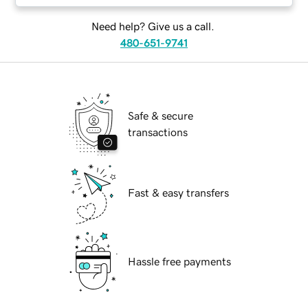
Need help? Give us a call.
480-651-9741
Safe & secure
transactions
Fast & easy transfers
Hassle free payments