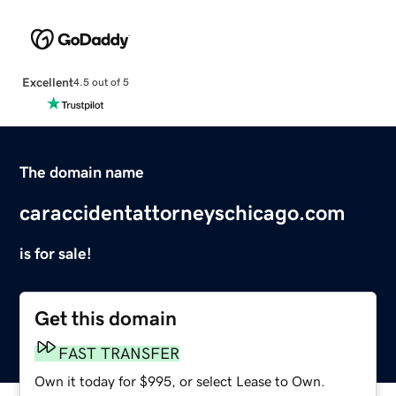
Excellent
4.5 out of 5
The domain name
caraccidentattorneyschicago.com
is for sale!
Get this domain
FAST TRANSFER
Own it today for $995, or select Lease to Own.