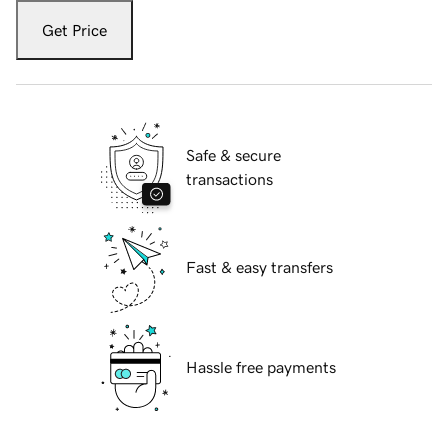
Get Price
Safe & secure
transactions
Fast & easy transfers
Hassle free payments