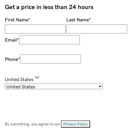
Get a price in less than 24 hours
First Name
*
Last Name
*
Email
*
Phone
*
United States
By submitting, you agree to our
Privacy Policy
.