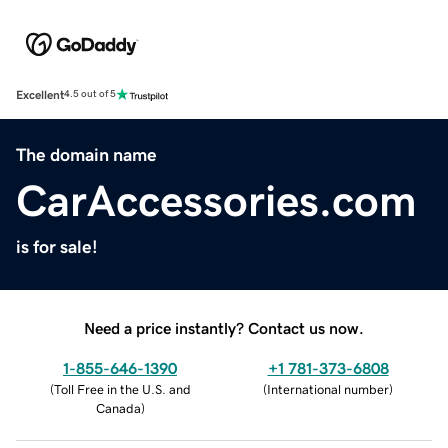
Excellent
4.5 out of 5
The domain name
CarAccessories.com
is for sale!
Need a price instantly? Contact us now.
1-855-646-1390
+1 781-373-6808
(
Toll Free in the U.S. and
(
International number
)
Canada
)