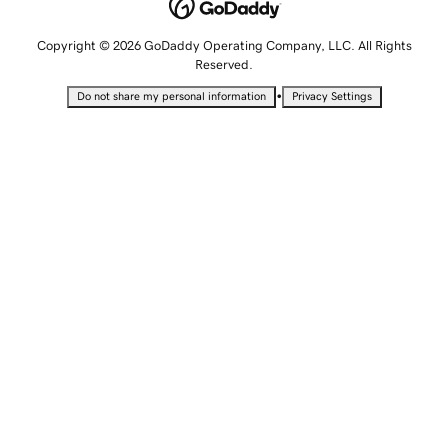
Copyright © 2026 GoDaddy Operating Company, LLC. All Rights
Reserved.
•
Do not share my personal information
Privacy Settings