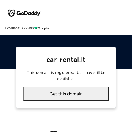
Excellent
4.5 out of 5
car-rental.lt
This domain is registered, but may still be
available.
Get this domain