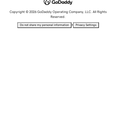
Copyright © 2026 GoDaddy Operating Company, LLC. All Rights
Reserved.
•
Do not share my personal information
Privacy Settings