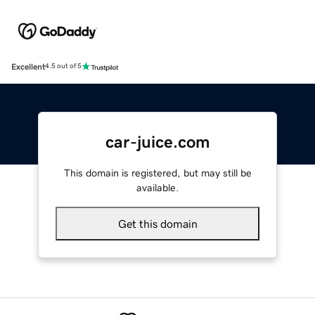
Excellent
4.5 out of 5
car-juice.com
This domain is registered, but may still be
available.
Get this domain