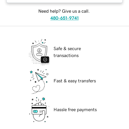
Need help? Give us a call.
480-651-9741
Safe & secure
transactions
Fast & easy transfers
Hassle free payments