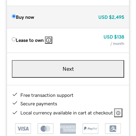
Buy now
USD
$2,495
USD
$138
Lease to own
/ month
Next
Free transaction support
Secure payments
Local currency available in cart at checkout