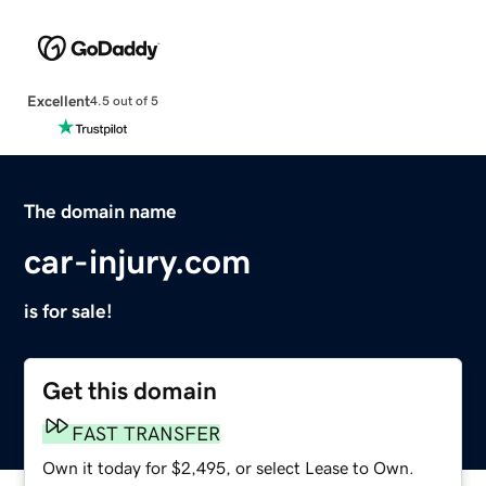
Excellent
4.5 out of 5
The domain name
car-injury.com
is for sale!
Get this domain
FAST TRANSFER
Own it today for $2,495, or select Lease to Own.