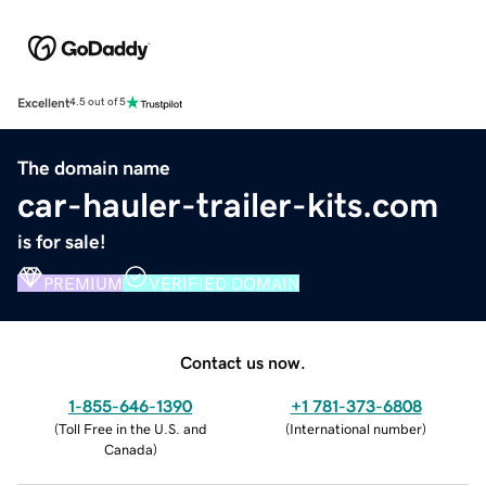
Excellent
4.5 out of 5
The domain name
car-hauler-trailer-kits.com
is for sale!
PREMIUM
VERIFIED DOMAIN
Contact us now.
1-855-646-1390
+1 781-373-6808
(
Toll Free in the U.S. and
(
International number
)
Canada
)