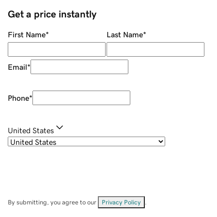
Get a price instantly
First Name
*
Last Name
*
Email
*
Phone
*
United States
By submitting, you agree to our
Privacy Policy
.