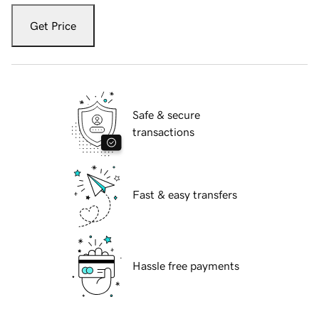
Get Price
Safe & secure
transactions
Fast & easy transfers
Hassle free payments