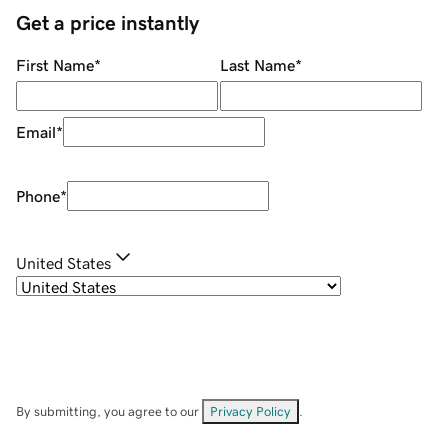
Get a price instantly
First Name
*
Last Name
*
Email
*
Phone
*
United States
By submitting, you agree to our
Privacy Policy
.