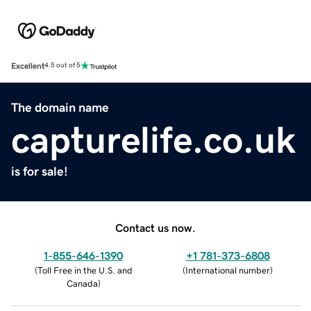
Excellent
4.5 out of 5
The domain name
capturelife.co.uk
is for sale!
Contact us now.
1-855-646-1390
+1 781-373-6808
(
Toll Free in the U.S. and
(
International number
)
Canada
)