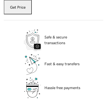
Get Price
Safe & secure
transactions
Fast & easy transfers
Hassle free payments