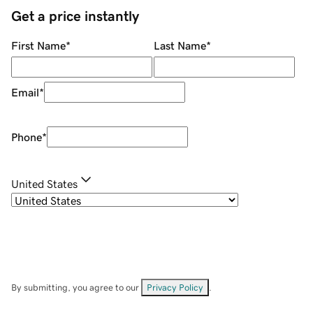
Get a price instantly
First Name
*
Last Name
*
Email
*
Phone
*
United States
By submitting, you agree to our
Privacy Policy
.