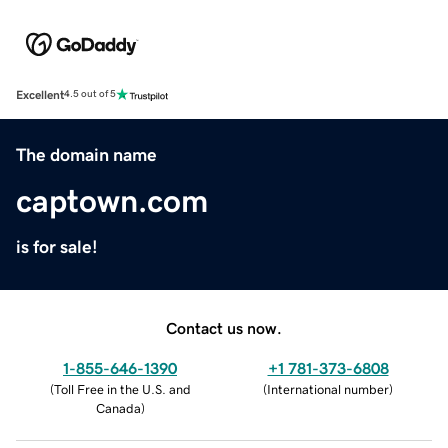
Excellent
4.5 out of 5
The domain name
captown.com
is for sale!
Contact us now.
1-855-646-1390
+1 781-373-6808
(
Toll Free in the U.S. and
(
International number
)
Canada
)