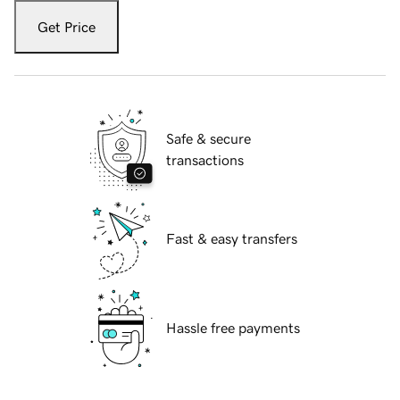
Get Price
Safe & secure
transactions
Fast & easy transfers
Hassle free payments