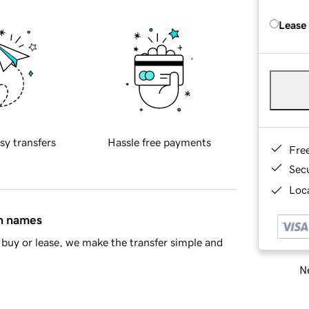
Lease
sy transfers
Hassle free payments
Fre
Sec
Loca
in names
buy or lease, we make the transfer simple and
Ne