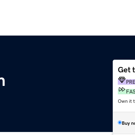
Get 
m
PR
FA
Own it t
Buy n