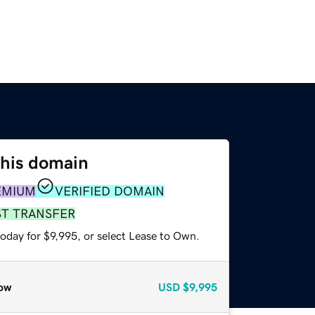
this domain
EMIUM
VERIFIED DOMAIN
ST TRANSFER
oday for $9,995, or select Lease to Own.
ow
USD
$9,995