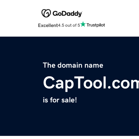
Excellent
4.5 out of 5
The domain name
CapTool.co
is for sale!