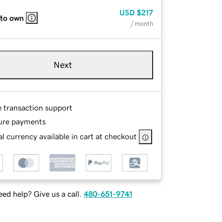
USD
$217
 to own
/ month
Next
e transaction support
ure payments
l currency available in cart at checkout
ed help? Give us a call.
480-651-9741