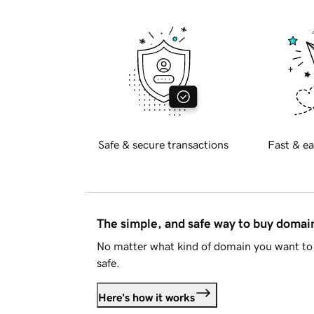
Safe & secure transactions
Fast & ea
The simple, and safe way to buy doma
No matter what kind of domain you want to 
safe.
Here's how it works