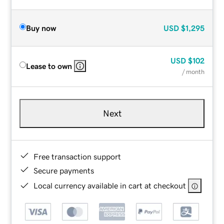
Buy now
USD
$1,295
USD
$102
Lease to own
/ month
Next
Free transaction support
Secure payments
Local currency available in cart at checkout