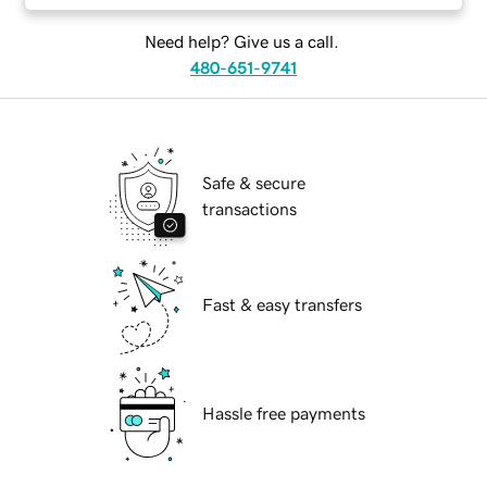
Need help? Give us a call.
480-651-9741
Safe & secure
transactions
Fast & easy transfers
Hassle free payments