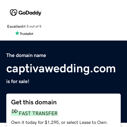
Excellent
4.5 out of 5
The domain name
captivawedding.com
is for sale!
Get this domain
FAST TRANSFER
Own it today for $1,295, or select Lease to Own.