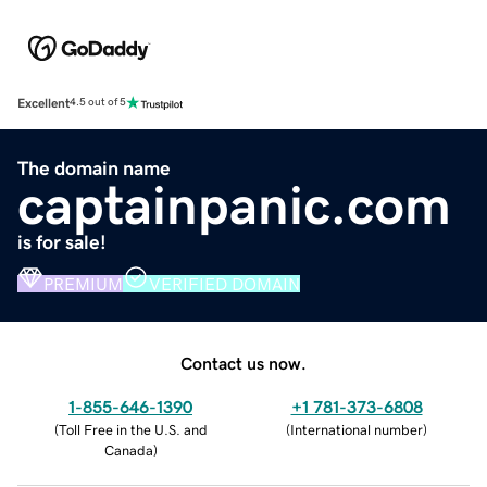
Excellent
4.5 out of 5
The domain name
captainpanic.com
is for sale!
PREMIUM
VERIFIED DOMAIN
Contact us now.
1-855-646-1390
+1 781-373-6808
(
Toll Free in the U.S. and
(
International number
)
Canada
)