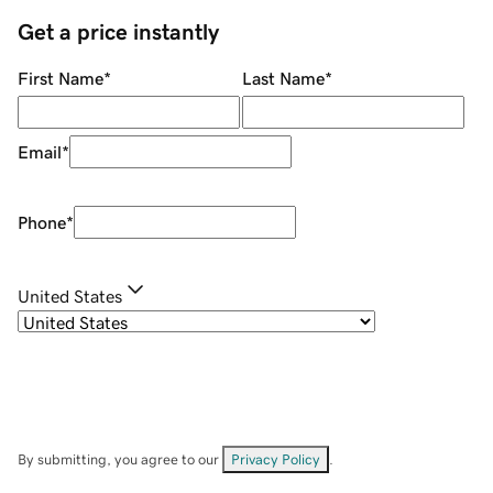
Get a price instantly
First Name
*
Last Name
*
Email
*
Phone
*
United States
By submitting, you agree to our
Privacy Policy
.