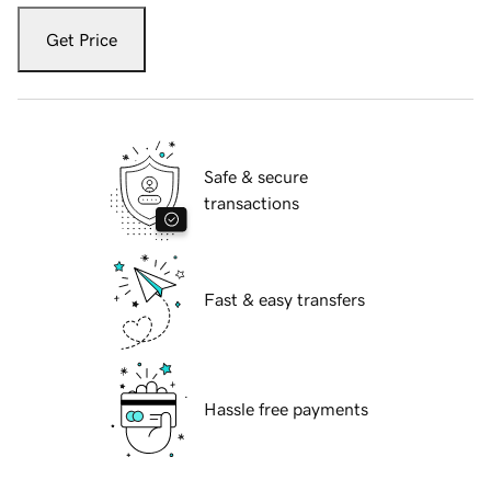
Get Price
Safe & secure
transactions
Fast & easy transfers
Hassle free payments