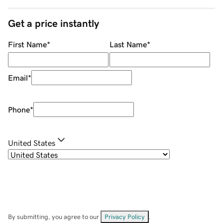
Get a price instantly
First Name
*
Last Name
*
Email
*
Phone
*
United States
By submitting, you agree to our
Privacy Policy
.