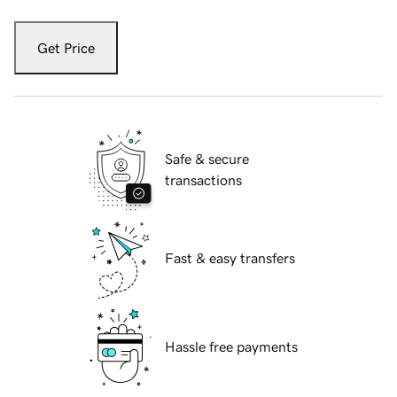
Get Price
Safe & secure
transactions
Fast & easy transfers
Hassle free payments