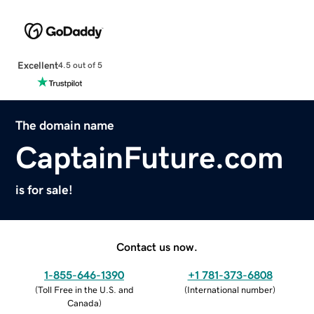
Excellent
4.5 out of 5
The domain name
CaptainFuture.com
is for sale!
Contact us now.
1-855-646-1390
+1 781-373-6808
(
Toll Free in the U.S. and
(
International number
)
Canada
)