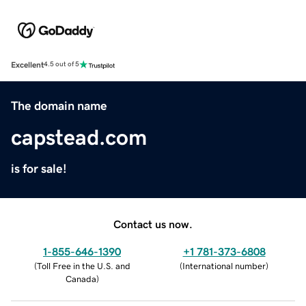
Excellent
4.5 out of 5
The domain name
capstead.com
is for sale!
Contact us now.
1-855-646-1390
+1 781-373-6808
(
Toll Free in the U.S. and
(
International number
)
Canada
)