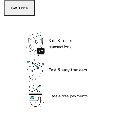
Get Price
Safe & secure
transactions
Fast & easy transfers
Hassle free payments