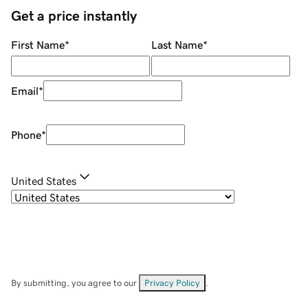
Get a price instantly
First Name
*
Last Name
*
Email
*
Phone
*
United States
By submitting, you agree to our
Privacy Policy
.