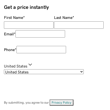
Get a price instantly
First Name
*
Last Name
*
Email
*
Phone
*
United States
By submitting, you agree to our
Privacy Policy
.