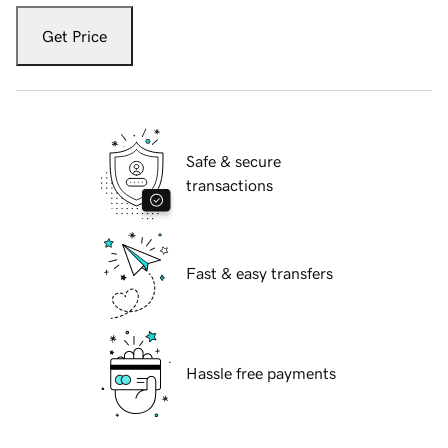
Get Price
Safe & secure
transactions
Fast & easy transfers
Hassle free payments