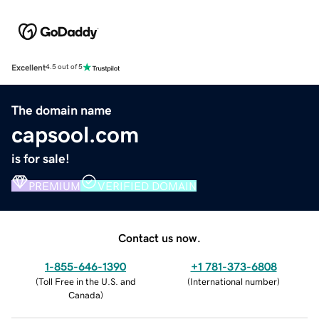
Excellent
4.5 out of 5
The domain name
capsool.com
is for sale!
PREMIUM
VERIFIED DOMAIN
Contact us now.
1-855-646-1390
+1 781-373-6808
(
Toll Free in the U.S. and
(
International number
)
Canada
)