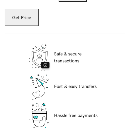
Get Price
Safe & secure
transactions
Fast & easy transfers
Hassle free payments