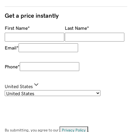
Get a price instantly
First Name
*
Last Name
*
Email
*
Phone
*
United States
By submitting, you agree to our
Privacy Policy
.