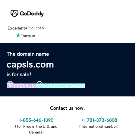
Excellent
4.5 out of 5
The domain name
capsls.com
is for sale!
PREMIUM
VERIFIED DOMAIN
Contact us now.
1-855-646-1390
+1 781-373-6808
(
Toll Free in the U.S. and
(
International number
)
Canada
)