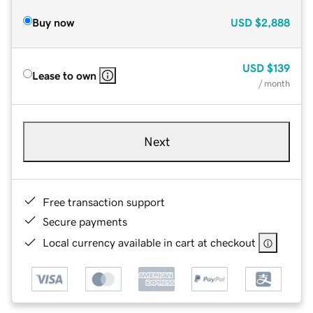
Buy now
USD
$2,888
USD
$139
Lease to own
/ month
Next
Free transaction support
Secure payments
Local currency available in cart at checkout