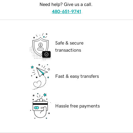
Need help? Give us a call.
480-651-9741
Safe & secure
transactions
Fast & easy transfers
Hassle free payments