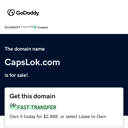
Excellent
4.5 out of 5
The domain name
CapsLok.com
is for sale!
Get this domain
FAST TRANSFER
Own it today for $2,888, or select Lease to Own.