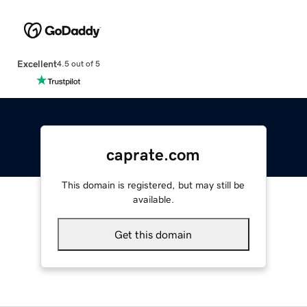
Excellent
4.5 out of 5
caprate.com
This domain is registered, but may still be
available.
Get this domain