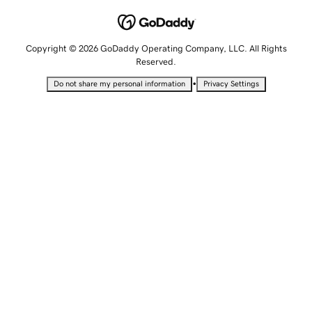
Copyright © 2026 GoDaddy Operating Company, LLC. All Rights
Reserved.
•
Do not share my personal information
Privacy Settings