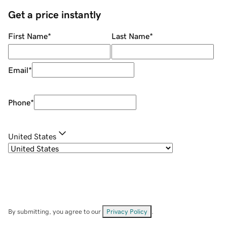
Get a price instantly
First Name
*
Last Name
*
Email
*
Phone
*
United States
By submitting, you agree to our
Privacy Policy
.