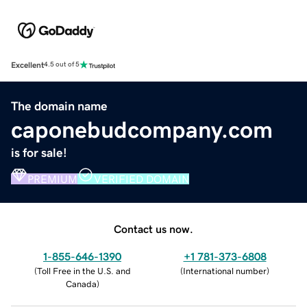
Excellent
4.5 out of 5
The domain name
caponebudcompany.com
is for sale!
PREMIUM
VERIFIED DOMAIN
Contact us now.
1-855-646-1390
+1 781-373-6808
(
Toll Free in the U.S. and
(
International number
)
Canada
)