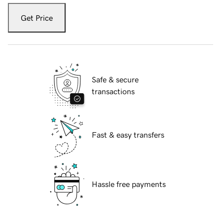
Get Price
Safe & secure
transactions
Fast & easy transfers
Hassle free payments