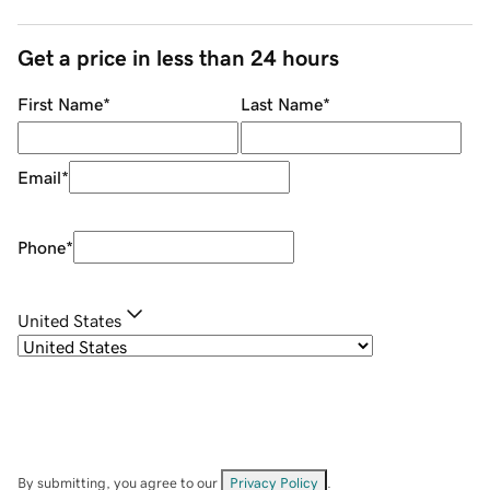
Get a price in less than 24 hours
First Name
*
Last Name
*
Email
*
Phone
*
United States
By submitting, you agree to our
Privacy Policy
.