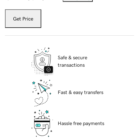
Get Price
Safe & secure
transactions
Fast & easy transfers
Hassle free payments