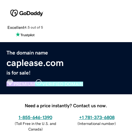
Excellent
4.5 out of 5
The domain name
caplease.com
is for sale!
PREMIUM
VERIFIED DOMAIN
Need a price instantly? Contact us now.
1-855-646-1390
+1 781-373-6808
(
Toll Free in the U.S. and
(
International number
)
Canada
)