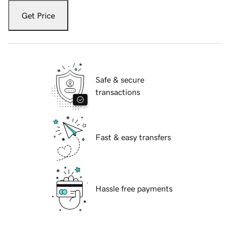
Get Price
Safe & secure
transactions
Fast & easy transfers
Hassle free payments