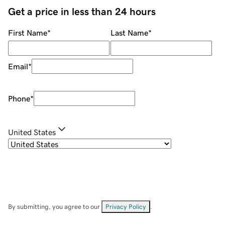
Get a price in less than 24 hours
First Name
*
Last Name
*
Email
*
Phone
*
United States
By submitting, you agree to our
Privacy Policy
.