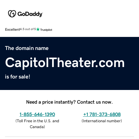
Excellent
4.5 out of 5
The domain name
CapitolTheater.com
is for sale!
Need a price instantly? Contact us now.
1-855-646-1390
+1 781-373-6808
(
Toll Free in the U.S. and
(
International number
)
Canada
)