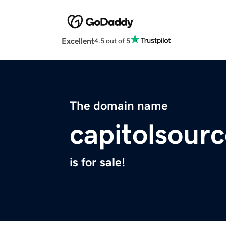
Excellent
4.5 out of 5
The domain name
capitolsour
is for sale!