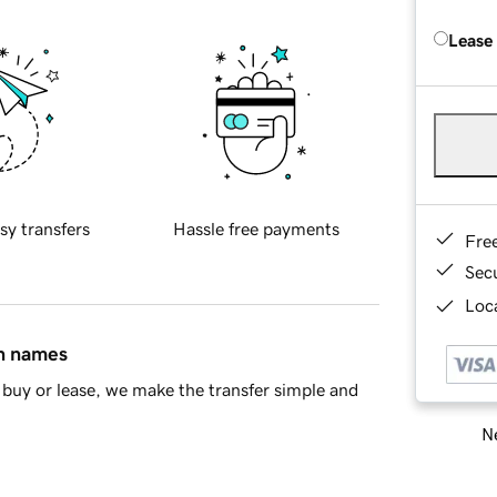
Lease
sy transfers
Hassle free payments
Fre
Sec
Loca
in names
buy or lease, we make the transfer simple and
Ne