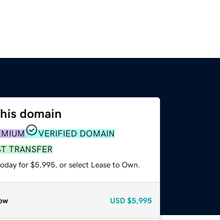
this domain
EMIUM
VERIFIED DOMAIN
ST TRANSFER
today for $5,995, or select Lease to Own.
ow
USD
$5,995