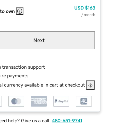
USD
$163
 to own
/ month
Next
e transaction support
ure payments
l currency available in cart at checkout
ed help? Give us a call.
480-651-9741