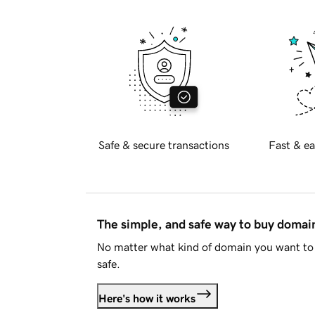
Safe & secure transactions
Fast & ea
The simple, and safe way to buy doma
No matter what kind of domain you want to 
safe.
Here's how it works