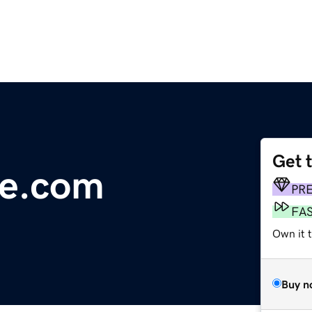
Get 
ce.com
PR
FA
Own it 
Buy n