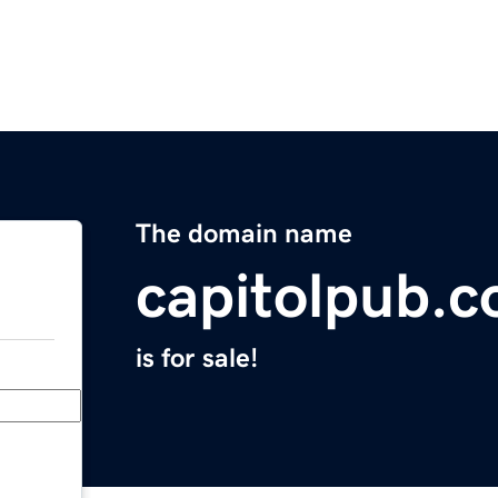
The domain name
capitolpub.
is for sale!