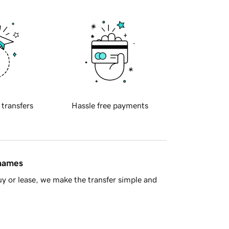
 transfers
Hassle free payments
 names
y or lease, we make the transfer simple and