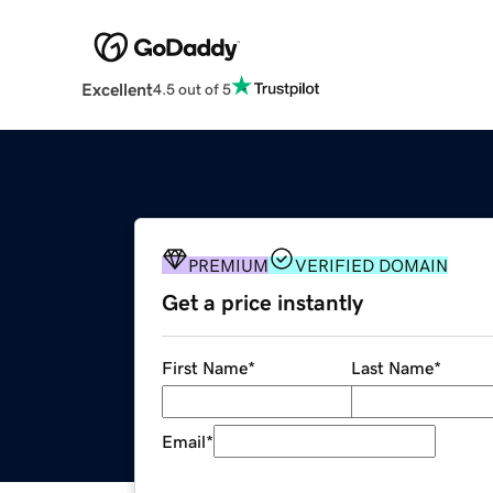
Excellent
4.5 out of 5
PREMIUM
VERIFIED DOMAIN
Get a price instantly
First Name
*
Last Name
*
Email
*