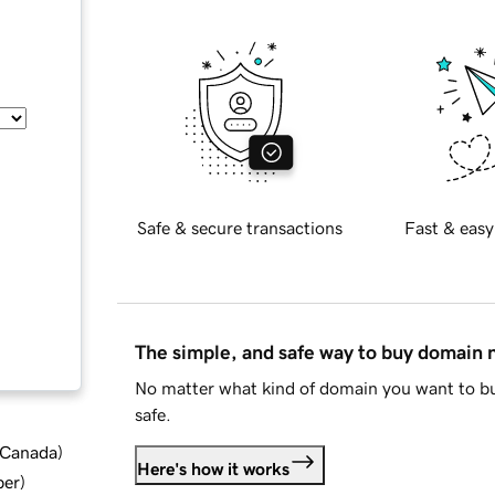
Safe & secure transactions
Fast & easy
The simple, and safe way to buy domain
No matter what kind of domain you want to bu
safe.
d Canada
)
Here's how it works
ber
)