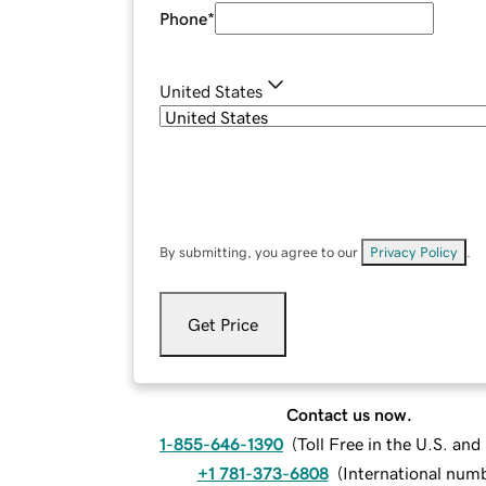
Phone
*
United States
By submitting, you agree to our
Privacy Policy
.
Get Price
Contact us now.
1-855-646-1390
(
Toll Free in the U.S. an
+1 781-373-6808
(
International num