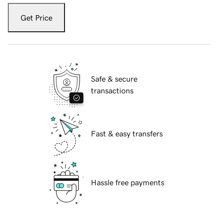
Get Price
Safe & secure
transactions
Fast & easy transfers
Hassle free payments