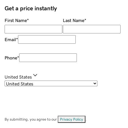
Get a price instantly
First Name
*
Last Name
*
Email
*
Phone
*
United States
By submitting, you agree to our
Privacy Policy
.