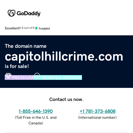
Excellent
4.5 out of 5
The domain name
capitolhillcrime.com
is for sale!
PREMIUM
VERIFIED DOMAIN
Contact us now.
1-855-646-1390
+1 781-373-6808
(
Toll Free in the U.S. and
(
International number
)
Canada
)