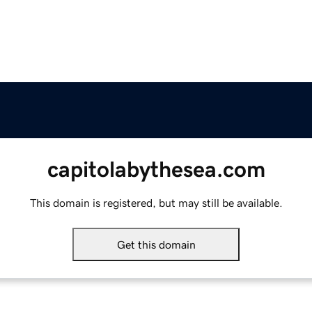
capitolabythesea.com
This domain is registered, but may still be available.
Get this domain