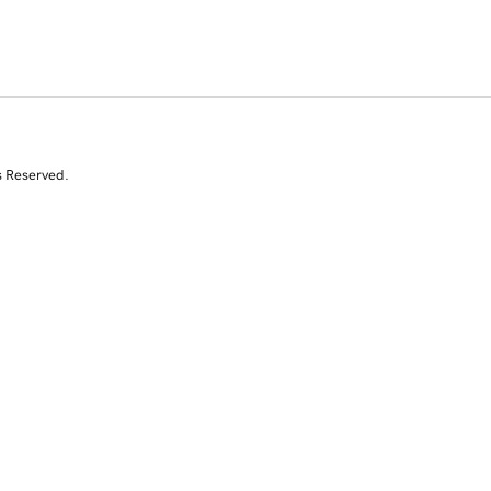
s Reserved.