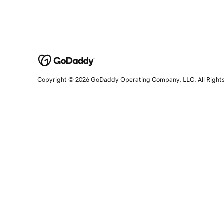
Copyright © 2026 GoDaddy Operating Company, LLC. All Right