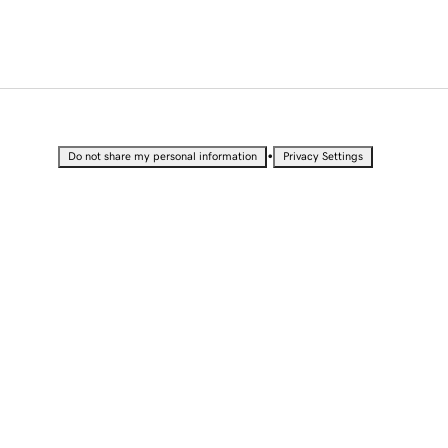
•
Do not share my personal information
Privacy Settings