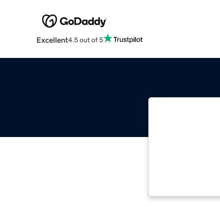
Excellent
4.5 out of 5