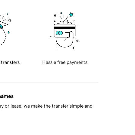
 transfers
Hassle free payments
 names
y or lease, we make the transfer simple and