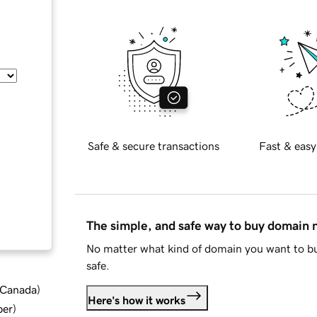
Safe & secure transactions
Fast & easy
The simple, and safe way to buy domain
No matter what kind of domain you want to bu
safe.
d Canada
)
Here's how it works
ber
)