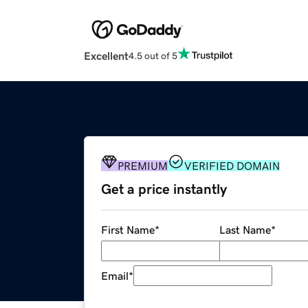
Excellent
4.5 out of 5
PREMIUM
VERIFIED DOMAIN
Get a price instantly
First Name
*
Last Name
*
Email
*