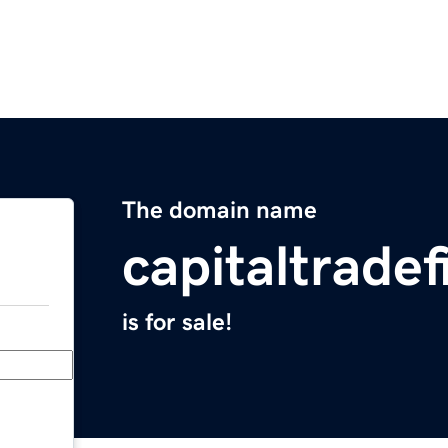
The domain name
capitaltrade
is for sale!