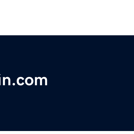
fin.com