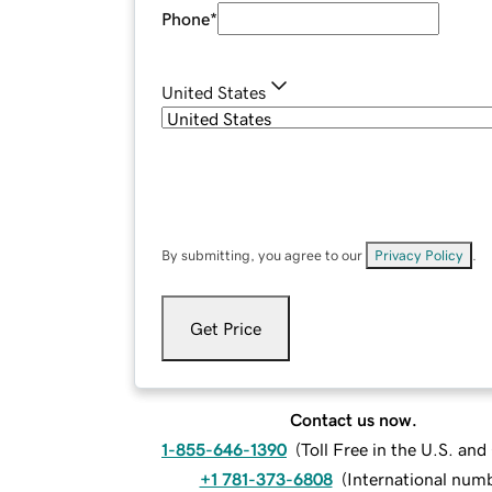
Phone
*
United States
By submitting, you agree to our
Privacy Policy
.
Get Price
Contact us now.
1-855-646-1390
(
Toll Free in the U.S. an
+1 781-373-6808
(
International num