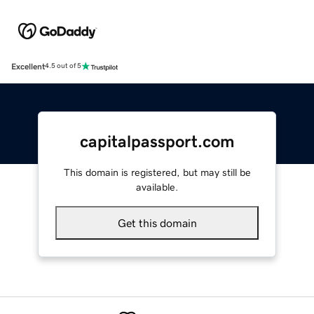
Excellent
4.5 out of 5
capitalpassport.com
This domain is registered, but may still be
available.
Get this domain