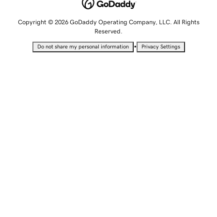
Copyright © 2026 GoDaddy Operating Company, LLC. All Rights
Reserved.
•
Do not share my personal information
Privacy Settings